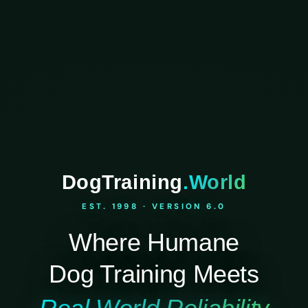
DogTraining
.World
EST. 1998 · VERSION 6.0
Where Humane
Dog Training Meets