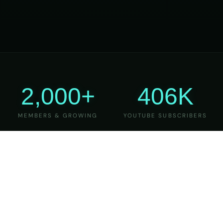
2,000+
406K
MEMBERS & GROWING
YOUTUBE SUBSCRIBERS
27
6
YEARS OF TEACHING
MAJOR VERSIONS
REFINED