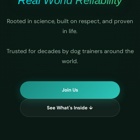
Real World Reliability
Rooted in science, built on respect, and proven
in life.
Trusted for decades by dog trainers around the
world.
Join Us
See What's Inside ↓