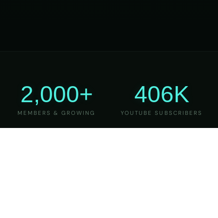
2,000+
406K
MEMBERS & GROWING
YOUTUBE SUBSCRIBERS
27
6
YEARS OF TEACHING
MAJOR VERSIONS
REFINED