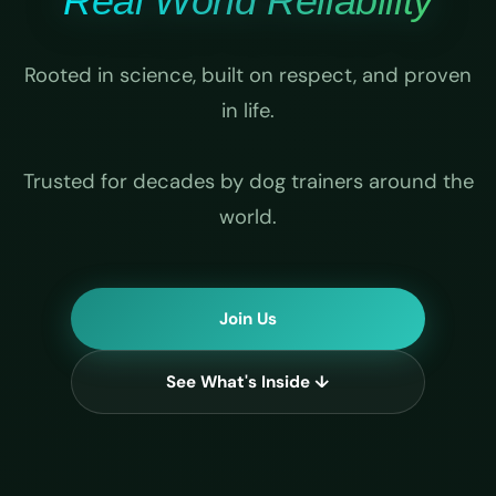
Real World Reliability
Rooted in science, built on respect, and proven
in life.
Trusted for decades by dog trainers around the
world.
Join Us
See What's Inside ↓