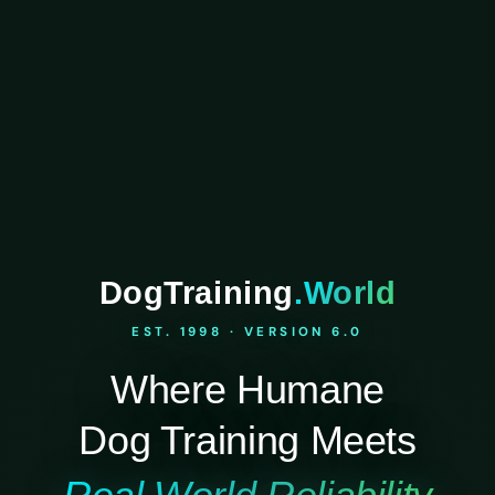
DogTraining
.World
EST. 1998 · VERSION 6.0
Where Humane
Dog Training Meets