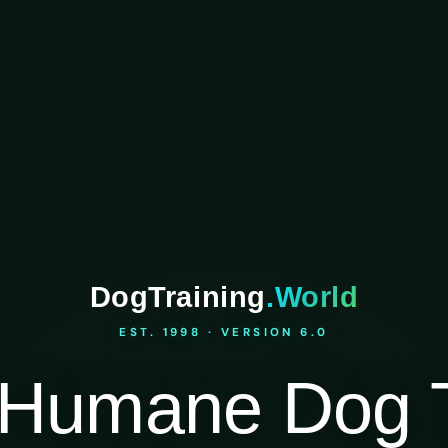
DogTraining
.World
EST. 1998 · VERSION 6.0
Humane Dog T