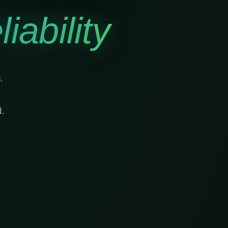
iability
.
.