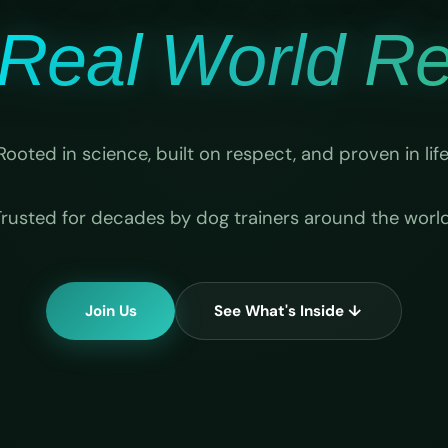
Real World Rel
Rooted in science, built on respect, and proven in life
Trusted for decades by dog trainers around the world
Join Us
See What's Inside ↓