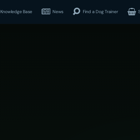
Knowledge Base
News
Find a Dog Trainer