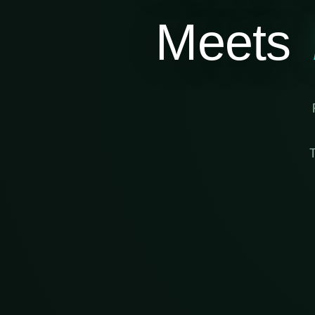
Meets