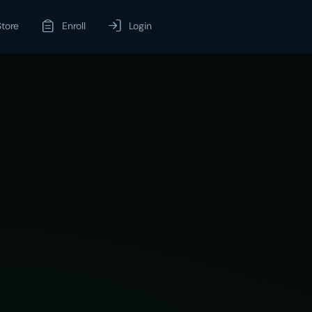
Store
Enroll
Login