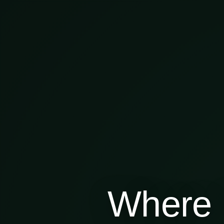
Where 