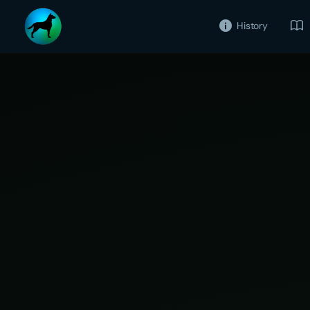
History