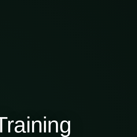
raining