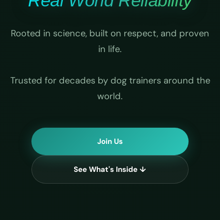
Real World Reliability
Rooted in science, built on respect, and proven
in life.
Trusted for decades by dog trainers around the
world.
Join Us
See What's Inside ↓