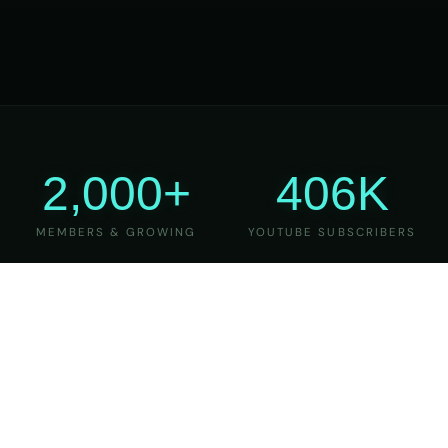
2,000+
406K
MEMBERS & GROWING
YOUTUBE SUBSCRIBERS
27
6
YEARS OF TEACHING
MAJOR VERSIONS
REFINED