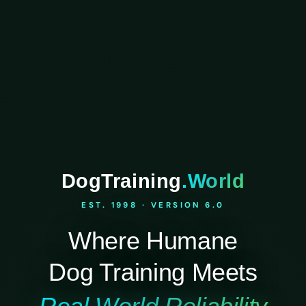
DogTraining
.World
EST. 1998 · VERSION 6.0
Where Humane
Dog Training Meets