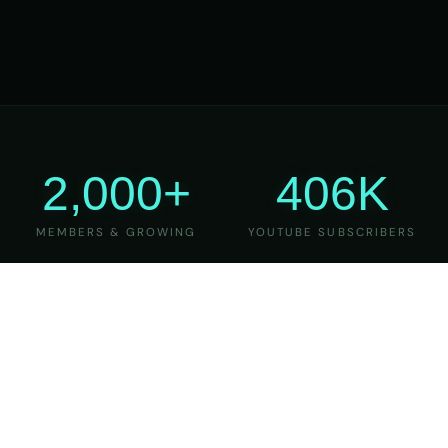
2,000+
406K
MEMBERS & GROWING
YOUTUBE SUBSCRIBERS
27
6
YEARS OF TEACHING
MAJOR VERSIONS
REFINED