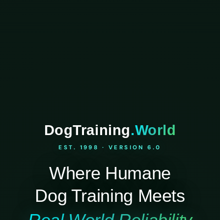
DogTraining
.World
EST. 1998 · VERSION 6.0
Where Humane
Dog Training Meets