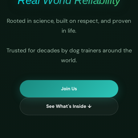
Real World Reliability
Rooted in science, built on respect, and proven
in life.
Trusted for decades by dog trainers around the
world.
Join Us
See What's Inside ↓