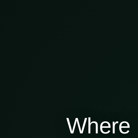
Where 