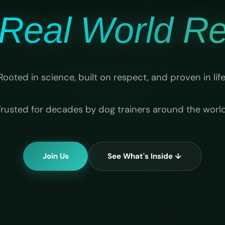
Real World Rel
Rooted in science, built on respect, and proven in life
Trusted for decades by dog trainers around the world
Join Us
See What's Inside ↓