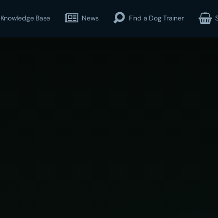
Knowledge Base
News
Find a Dog Trainer