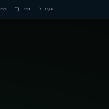
Store
Enroll
Login