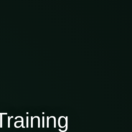
raining