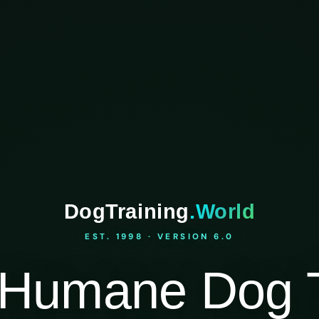
DogTraining
.World
EST. 1998 · VERSION 6.0
Humane Dog T