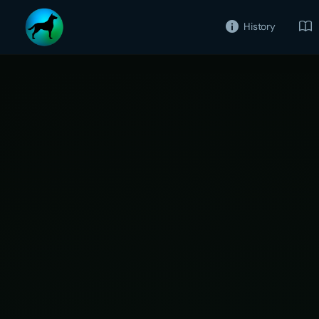
History