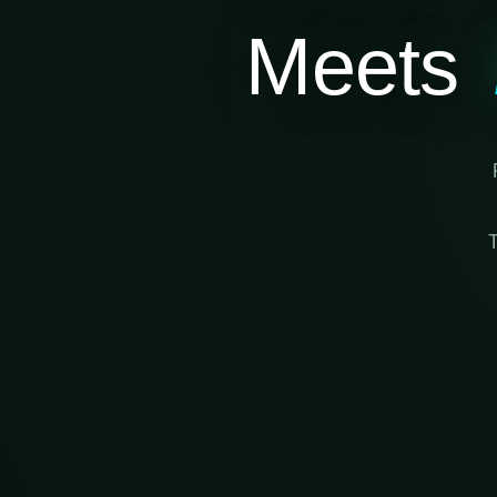
Meets