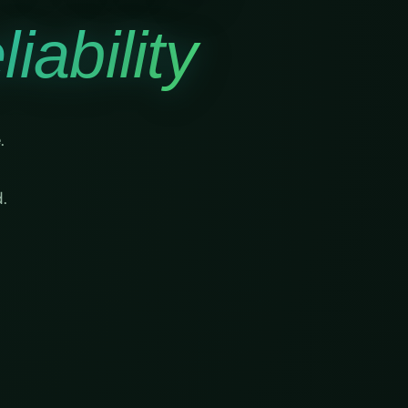
iability
.
.