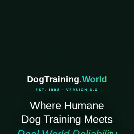
DogTraining
.World
EST. 1998 · VERSION 6.0
Where Humane
Dog Training Meets