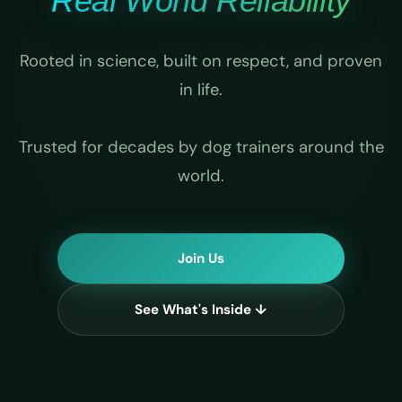
Real World Reliability
Rooted in science, built on respect, and proven
in life.
Trusted for decades by dog trainers around the
world.
Join Us
See What's Inside ↓