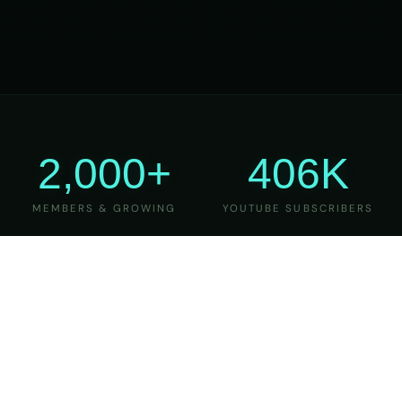
2,000+
406K
MEMBERS & GROWING
YOUTUBE SUBSCRIBERS
27
6
YEARS OF TEACHING
MAJOR VERSIONS
REFINED