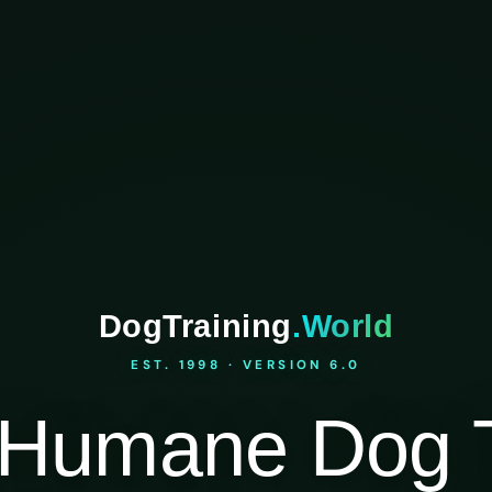
DogTraining
.World
EST. 1998 · VERSION 6.0
Humane Dog T