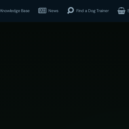
Knowledge Base
News
Find a Dog Trainer