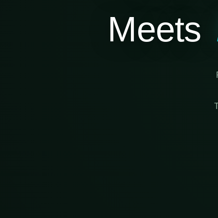
Meets