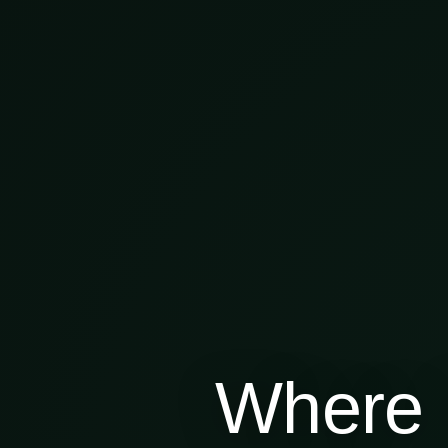
Where 