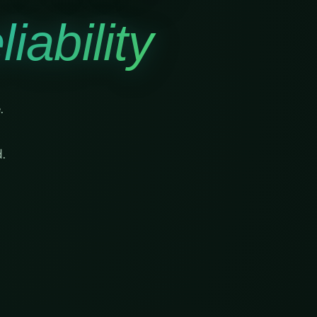
iability
.
.