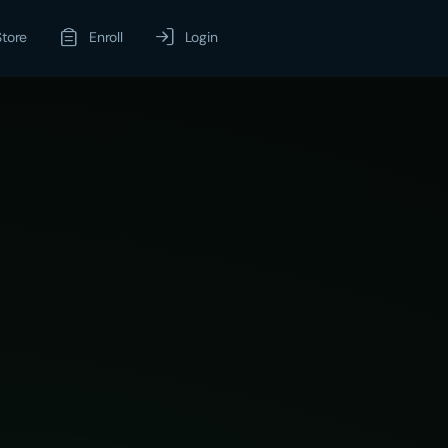
Store
Enroll
Login