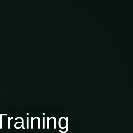
raining