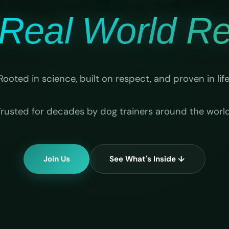
Real World Rel
Rooted in science, built on respect, and proven in life
Trusted for decades by dog trainers around the world
Join Us
See What's Inside ↓