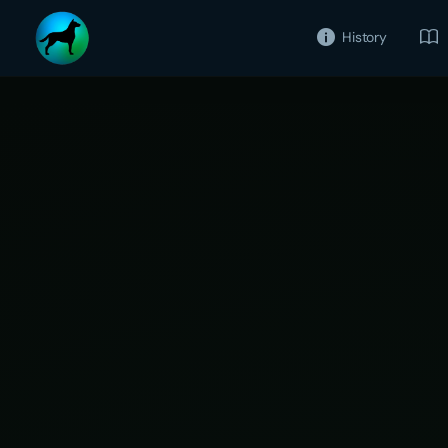
History