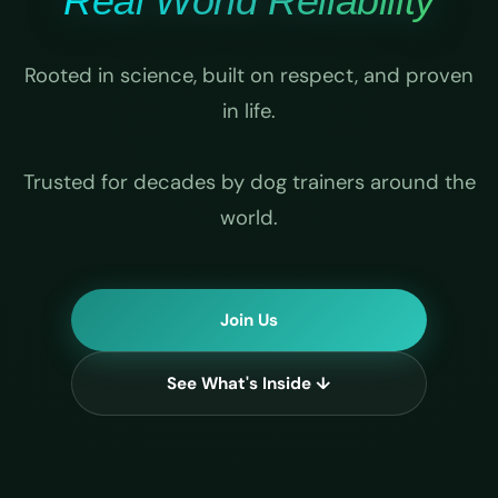
Real World Reliability
Rooted in science, built on respect, and proven
in life.
Trusted for decades by dog trainers around the
world.
Join Us
See What's Inside ↓