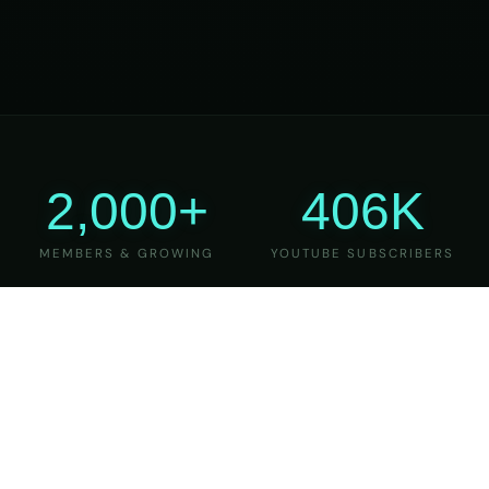
2,000+
406K
MEMBERS & GROWING
YOUTUBE SUBSCRIBERS
27
6
YEARS OF TEACHING
MAJOR VERSIONS
REFINED