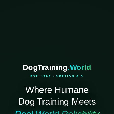
DogTraining
.World
EST. 1998 · VERSION 6.0
Where Humane
Dog Training Meets