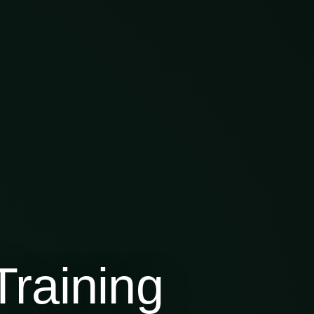
raining