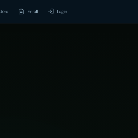
Store
Enroll
Login