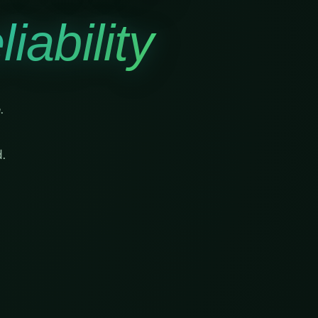
iability
.
.