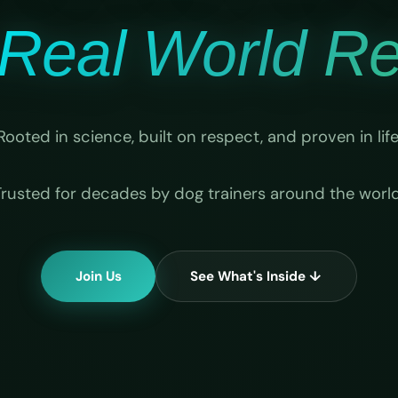
Real World Rel
Rooted in science, built on respect, and proven in life
Trusted for decades by dog trainers around the world
Join Us
See What's Inside ↓