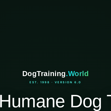
DogTraining
.World
EST. 1998 · VERSION 6.0
Humane Dog T