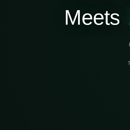
Meets