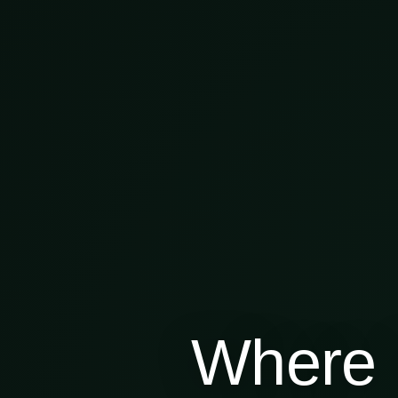
Where 