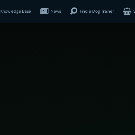
Knowledge Base
News
Find a Dog Trainer