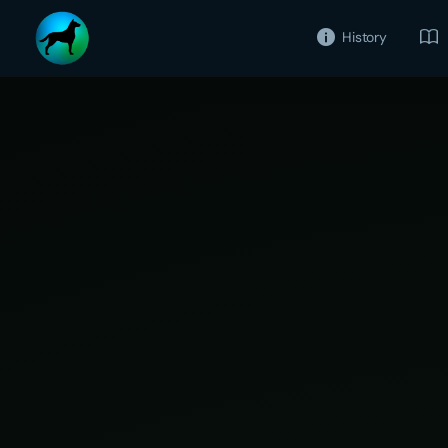
History