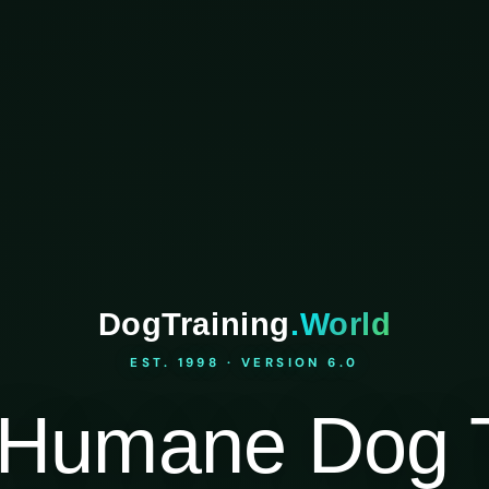
DogTraining
.World
EST. 1998 · VERSION 6.0
Humane Dog T