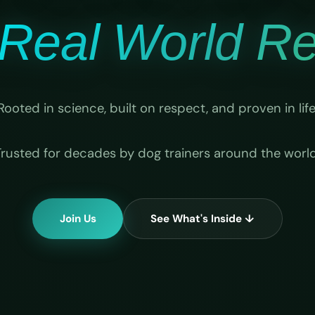
Real World Rel
Rooted in science, built on respect, and proven in life
Trusted for decades by dog trainers around the world
Join Us
See What's Inside ↓