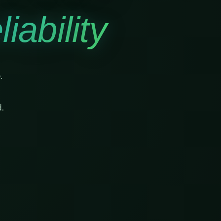
iability
.
.