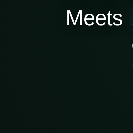
Meets