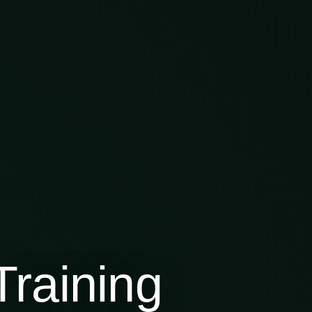
raining