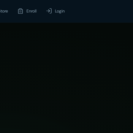
Store
Enroll
Login