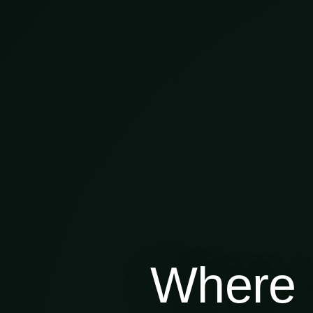
Where 