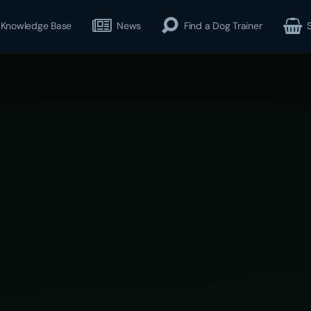
Knowledge Base
News
Find a Dog Trainer