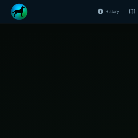
History