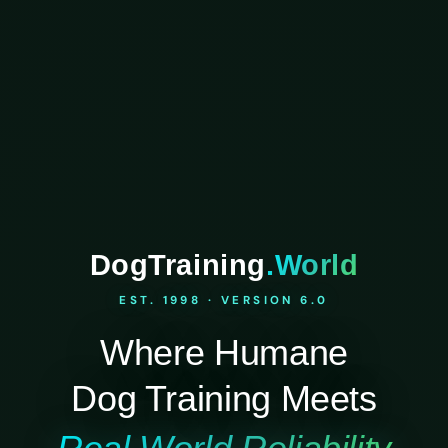
DogTraining
.World
EST. 1998 · VERSION 6.0
Where Humane
Dog Training Meets