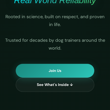
Real World Reliability
Rooted in science, built on respect, and proven
in life.
Trusted for decades by dog trainers around the
world.
Join Us
See What's Inside ↓