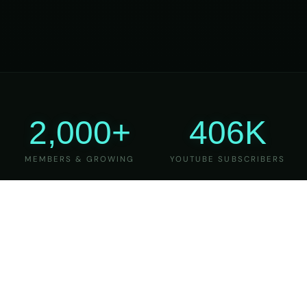
2,000+
406K
MEMBERS & GROWING
YOUTUBE SUBSCRIBERS
27
6
YEARS OF TEACHING
MAJOR VERSIONS
REFINED