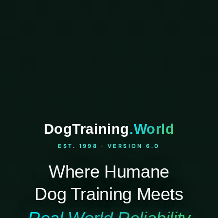
DogTraining
.World
EST. 1998 · VERSION 6.0
Where Humane
Dog Training Meets