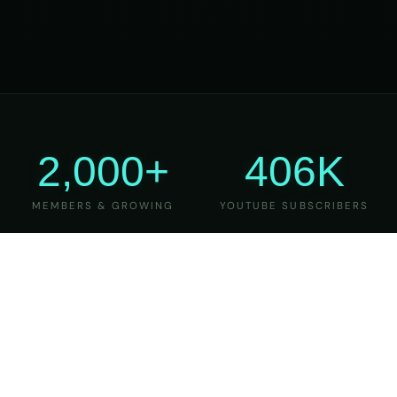
2,000+
406K
MEMBERS & GROWING
YOUTUBE SUBSCRIBERS
27
6
YEARS OF TEACHING
MAJOR VERSIONS
REFINED