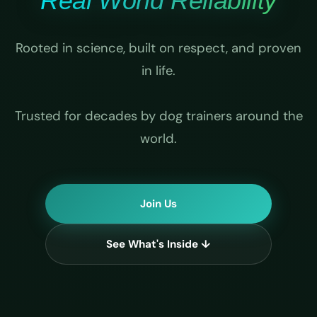
Real World Reliability
Rooted in science, built on respect, and proven
in life.
Trusted for decades by dog trainers around the
world.
Join Us
See What's Inside ↓