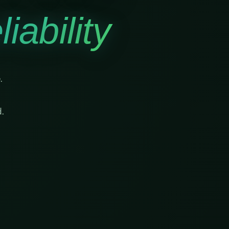
iability
.
.