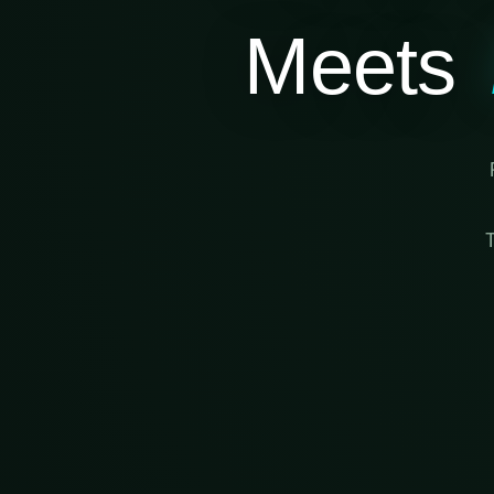
Meets