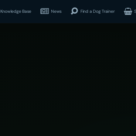
Knowledge Base
News
Find a Dog Trainer