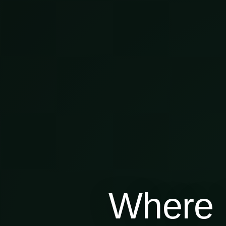
Where 