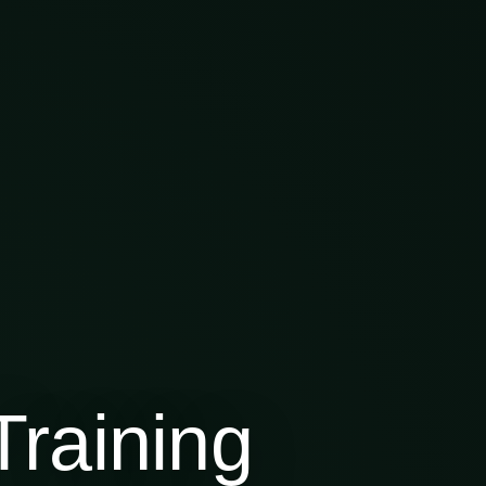
raining