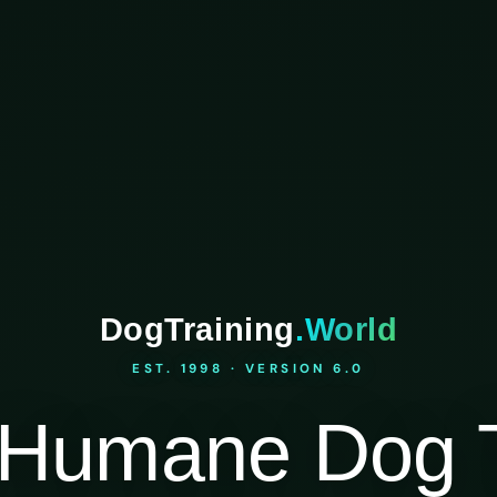
DogTraining
.World
EST. 1998 · VERSION 6.0
Humane Dog T