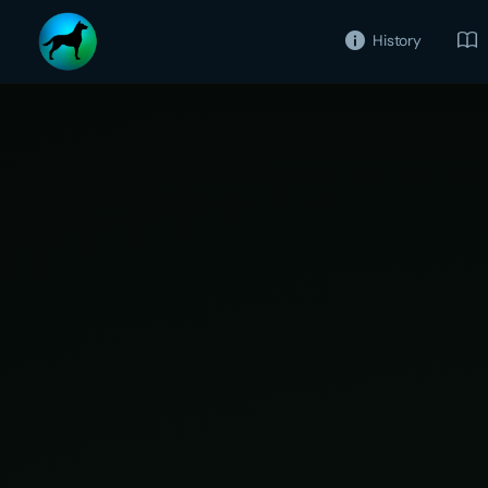
History