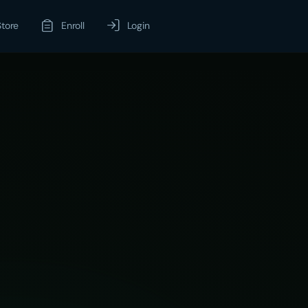
Store
Enroll
Login