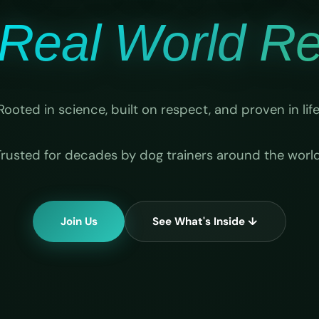
Real World Rel
Rooted in science, built on respect, and proven in life
Trusted for decades by dog trainers around the world
Join Us
See What's Inside ↓