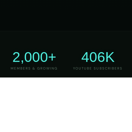
2,000+
406K
MEMBERS & GROWING
YOUTUBE SUBSCRIBERS
27
6
YEARS OF TEACHING
MAJOR VERSIONS
REFINED