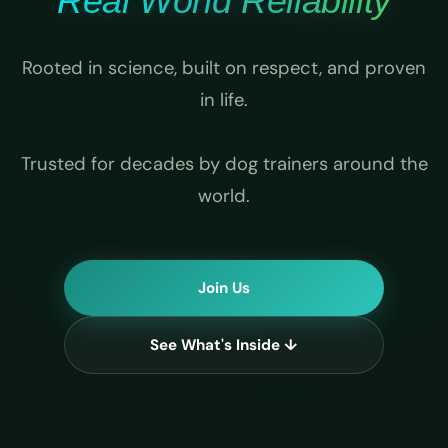
Real World Reliability
Rooted in science, built on respect, and proven
in life.
Trusted for decades by dog trainers around the
world.
Join Us
See What's Inside ↓