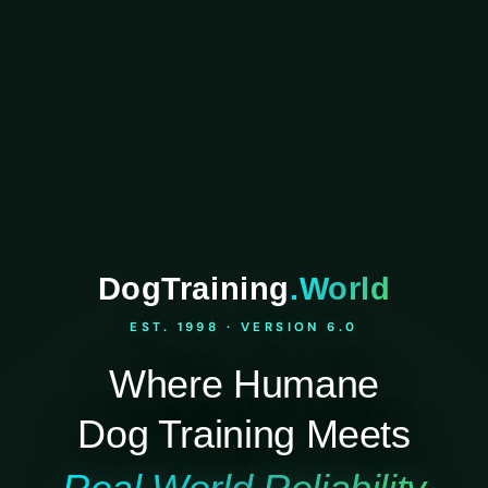
DogTraining
.World
EST. 1998 · VERSION 6.0
Where Humane
Dog Training Meets