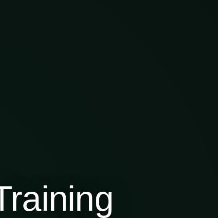
raining