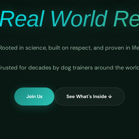
Real World Rel
Rooted in science, built on respect, and proven in life
Trusted for decades by dog trainers around the world
Join Us
See What's Inside ↓