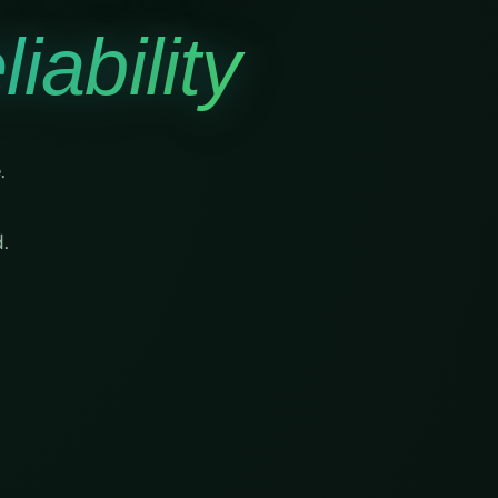
iability
.
.