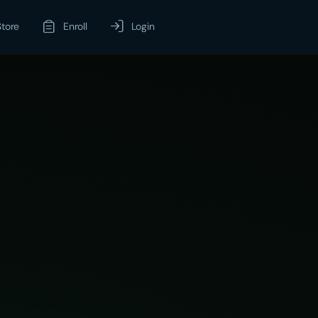
Store
Enroll
Login