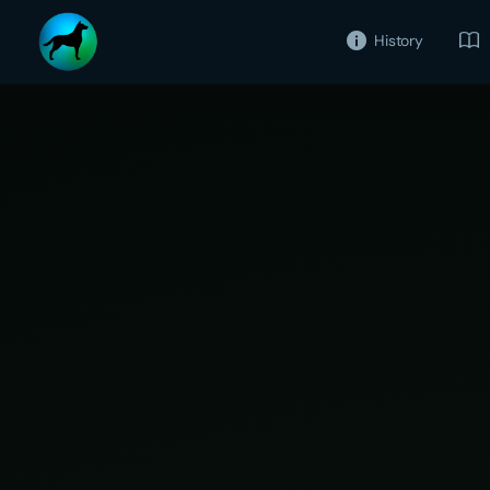
History