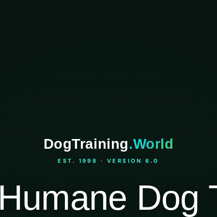
DogTraining
.World
EST. 1998 · VERSION 6.0
Humane Dog T