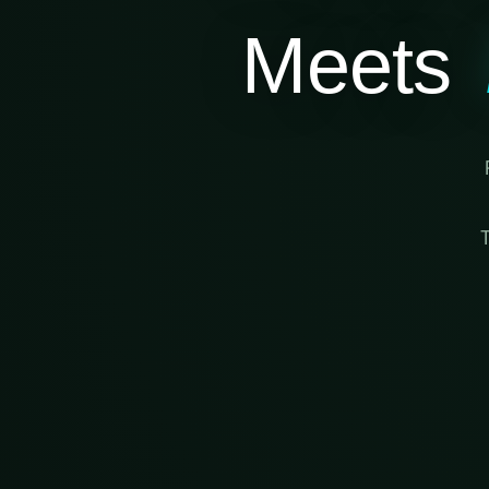
Meets