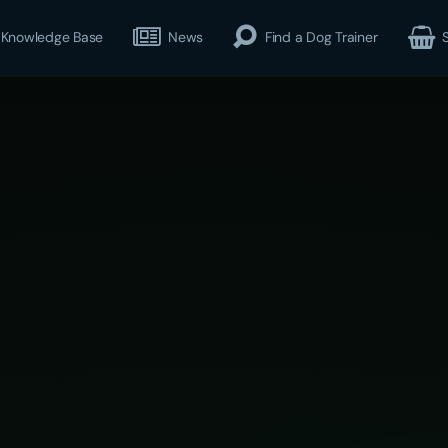
Knowledge Base
News
Find a Dog Trainer