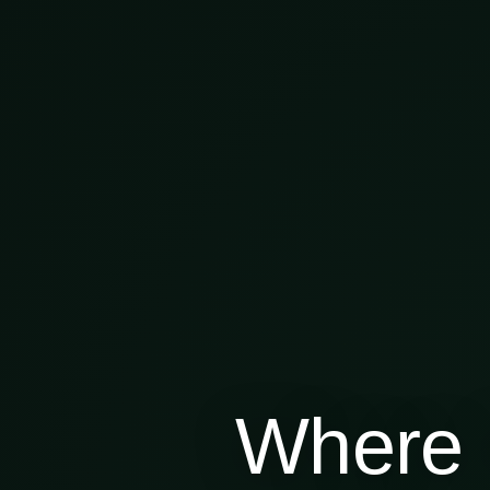
Where 