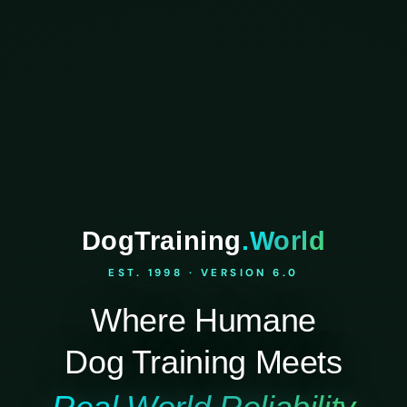
DogTraining
.World
EST. 1998 · VERSION 6.0
Where Humane
Dog Training Meets