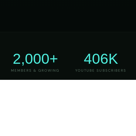
2,000+
406K
MEMBERS & GROWING
YOUTUBE SUBSCRIBERS
27
6
YEARS OF TEACHING
MAJOR VERSIONS
REFINED