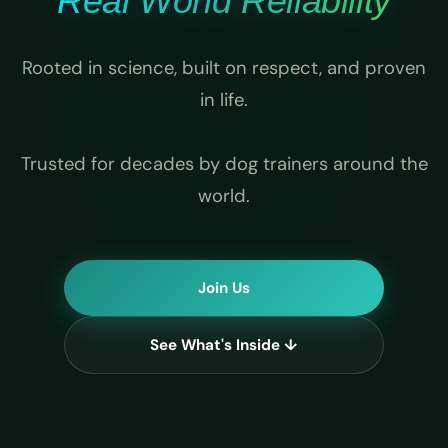
Real World Reliability
Rooted in science, built on respect, and proven
in life.
Trusted for decades by dog trainers around the
world.
Join Us
See What's Inside ↓