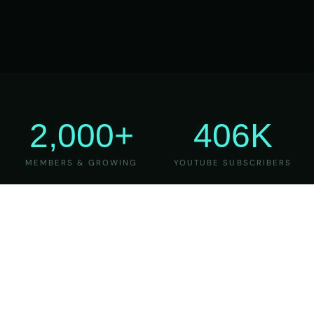
2,000+
406K
MEMBERS & GROWING
YOUTUBE SUBSCRIBERS
27
6
YEARS OF TEACHING
MAJOR VERSIONS
REFINED