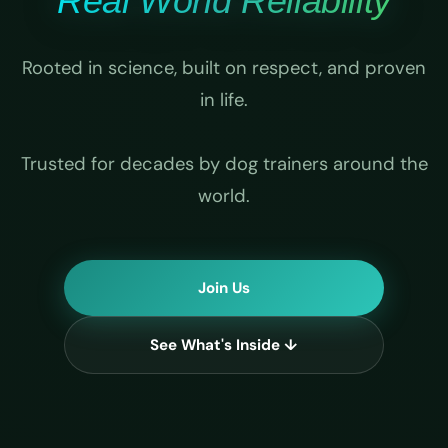
Real World Reliability
Rooted in science, built on respect, and proven
in life.
Trusted for decades by dog trainers around the
world.
Join Us
See What's Inside ↓