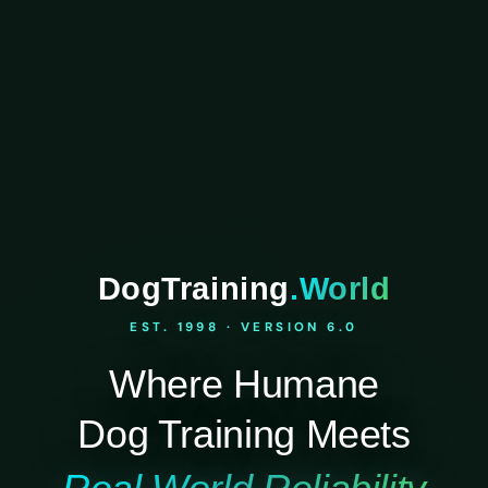
DogTraining
.World
EST. 1998 · VERSION 6.0
Where Humane
Dog Training Meets