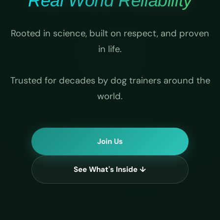
Real World Reliability
Rooted in science, built on respect, and proven
in life.
Trusted for decades by dog trainers around the
world.
Join Us
See What's Inside ↓