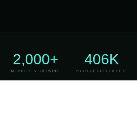
2,000+
406K
MEMBERS & GROWING
YOUTUBE SUBSCRIBERS
27
6
YEARS OF TEACHING
MAJOR VERSIONS
REFINED