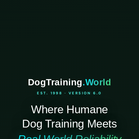
DogTraining
.World
EST. 1998 · VERSION 6.0
Where Humane
Dog Training Meets