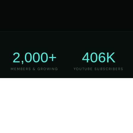
2,000+
406K
MEMBERS & GROWING
YOUTUBE SUBSCRIBERS
27
6
YEARS OF TEACHING
MAJOR VERSIONS
REFINED