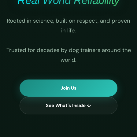
Real World Reliability
Rooted in science, built on respect, and proven
in life.
Trusted for decades by dog trainers around the
world.
Join Us
See What's Inside ↓