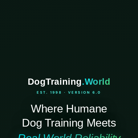
DogTraining
.World
EST. 1998 · VERSION 6.0
Where Humane
Dog Training Meets