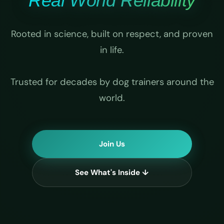
Real World Reliability
Rooted in science, built on respect, and proven
in life.
Trusted for decades by dog trainers around the
world.
Join Us
See What's Inside ↓