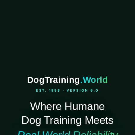
DogTraining
.World
EST. 1998 · VERSION 6.0
Where Humane
Dog Training Meets