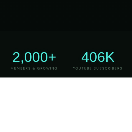
2,000+
406K
MEMBERS & GROWING
YOUTUBE SUBSCRIBERS
27
6
YEARS OF TEACHING
MAJOR VERSIONS
REFINED