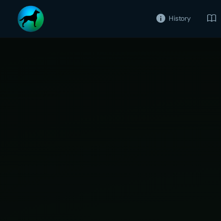
History