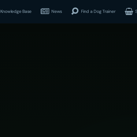
Knowledge Base
News
Find a Dog Trainer