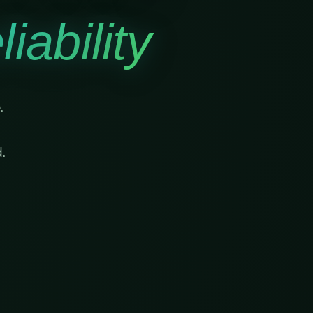
iability
.
.