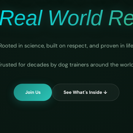
Real World Rel
Rooted in science, built on respect, and proven in life
Trusted for decades by dog trainers around the world
Join Us
See What's Inside ↓