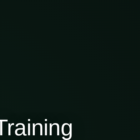
raining