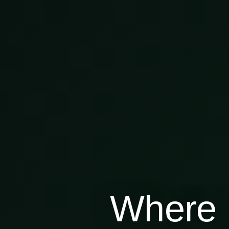
Where 