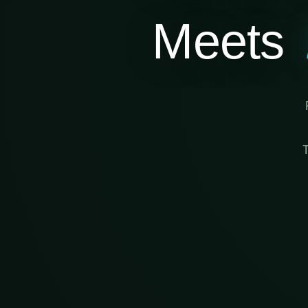
Meets