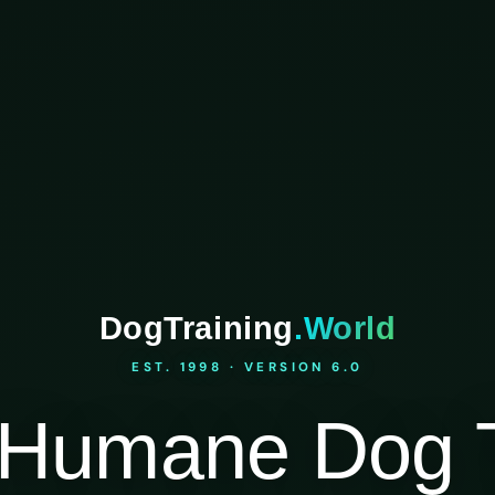
DogTraining
.World
EST. 1998 · VERSION 6.0
Humane Dog T