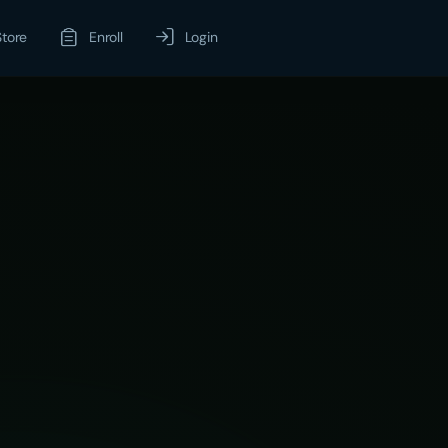
Store
Enroll
Login