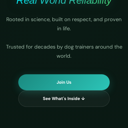
Real World Reliability
Rooted in science, built on respect, and proven
in life.
Trusted for decades by dog trainers around the
world.
Join Us
See What's Inside ↓