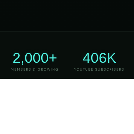
2,000+
406K
MEMBERS & GROWING
YOUTUBE SUBSCRIBERS
27
6
YEARS OF TEACHING
MAJOR VERSIONS
REFINED