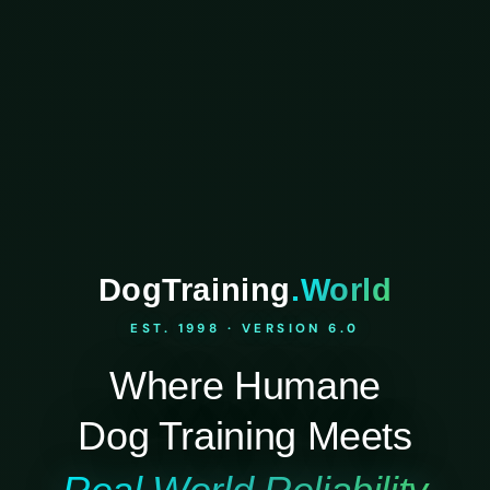
DogTraining
.World
EST. 1998 · VERSION 6.0
Where Humane
Dog Training Meets