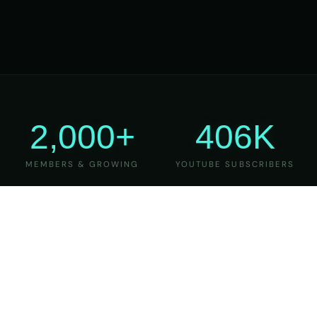
2,000+
406K
MEMBERS & GROWING
YOUTUBE SUBSCRIBERS
27
6
YEARS OF TEACHING
MAJOR VERSIONS
REFINED