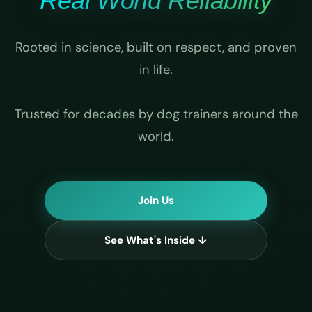
Real World Reliability
Rooted in science, built on respect, and proven
in life.
Trusted for decades by dog trainers around the
world.
Join Us
See What's Inside ↓