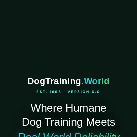
DogTraining
.World
EST. 1998 · VERSION 6.0
Where Humane
Dog Training Meets