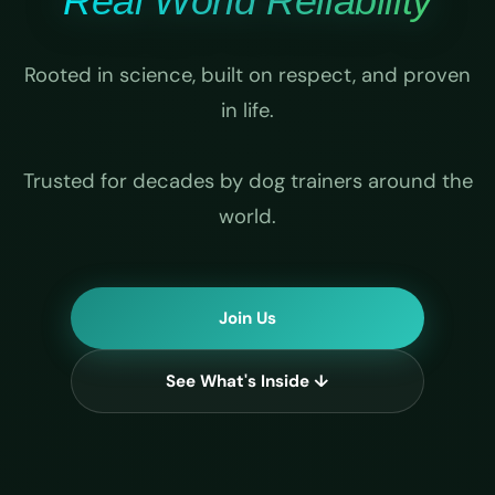
Real World Reliability
Rooted in science, built on respect, and proven
in life.
Trusted for decades by dog trainers around the
world.
Join Us
See What's Inside ↓