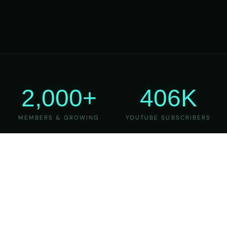
2,000+
406K
MEMBERS & GROWING
YOUTUBE SUBSCRIBERS
27
6
YEARS OF TEACHING
MAJOR VERSIONS
REFINED