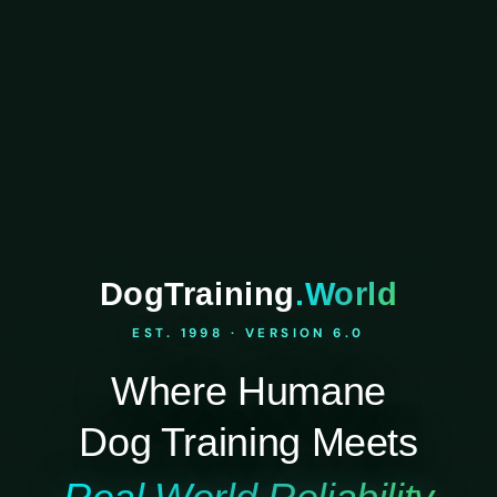
DogTraining
.World
EST. 1998 · VERSION 6.0
Where Humane
Dog Training Meets