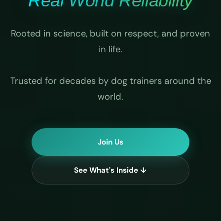
Real World Reliability
Rooted in science, built on respect, and proven
in life.
Trusted for decades by dog trainers around the
world.
Join Us
See What's Inside ↓