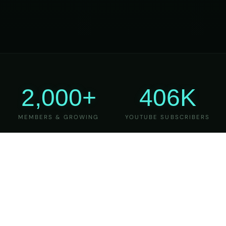
2,000+
406K
MEMBERS & GROWING
YOUTUBE SUBSCRIBERS
27
6
YEARS OF TEACHING
MAJOR VERSIONS
REFINED