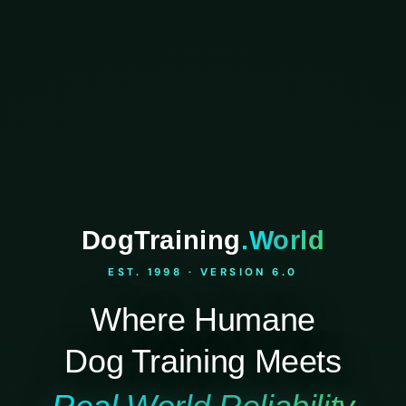
DogTraining
.World
EST. 1998 · VERSION 6.0
Where Humane
Dog Training Meets