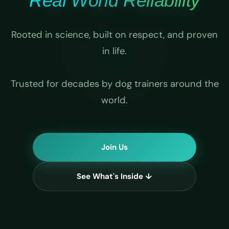
Real World Reliability
Rooted in science, built on respect, and proven
in life.
Trusted for decades by dog trainers around the
world.
Join Us
See What's Inside ↓