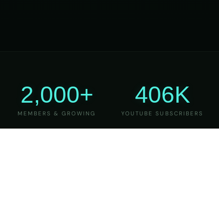
2,000+
406K
MEMBERS & GROWING
YOUTUBE SUBSCRIBERS
27
6
YEARS OF TEACHING
MAJOR VERSIONS
REFINED