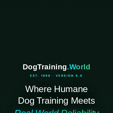
DogTraining
.World
EST. 1998 · VERSION 6.0
Where Humane
Dog Training Meets