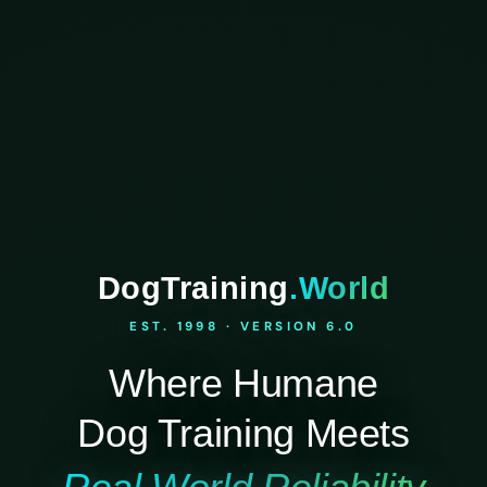
DogTraining
.World
EST. 1998 · VERSION 6.0
Where Humane
Dog Training Meets