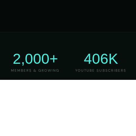
2,000+
406K
MEMBERS & GROWING
YOUTUBE SUBSCRIBERS
27
6
YEARS OF TEACHING
MAJOR VERSIONS
REFINED