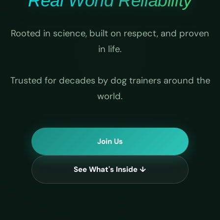
Real World Reliability
Rooted in science, built on respect, and proven
in life.
Trusted for decades by dog trainers around the
world.
Join Us
See What's Inside ↓