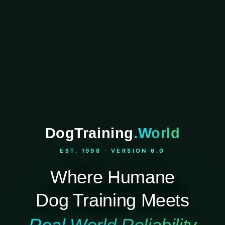
DogTraining
.World
EST. 1998 · VERSION 6.0
Where Humane
Dog Training Meets