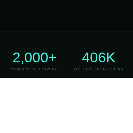
2,000+
406K
MEMBERS & GROWING
YOUTUBE SUBSCRIBERS
27
6
YEARS OF TEACHING
MAJOR VERSIONS
REFINED