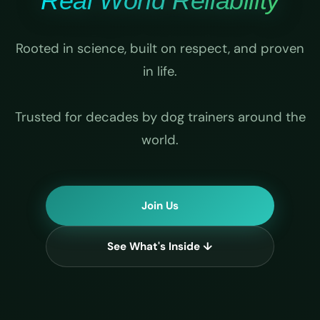
Real World Reliability
Rooted in science, built on respect, and proven
in life.
Trusted for decades by dog trainers around the
world.
Join Us
See What's Inside ↓