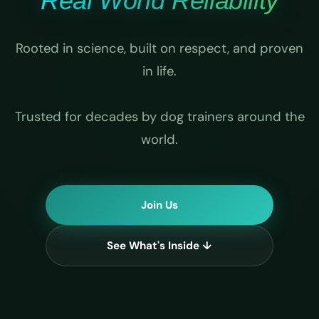
Real World Reliability
Rooted in science, built on respect, and proven
in life.
Trusted for decades by dog trainers around the
world.
Join Us
See What's Inside ↓