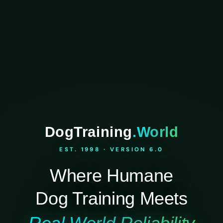
DogTraining
.World
EST. 1998 · VERSION 6.0
Where Humane
Dog Training Meets