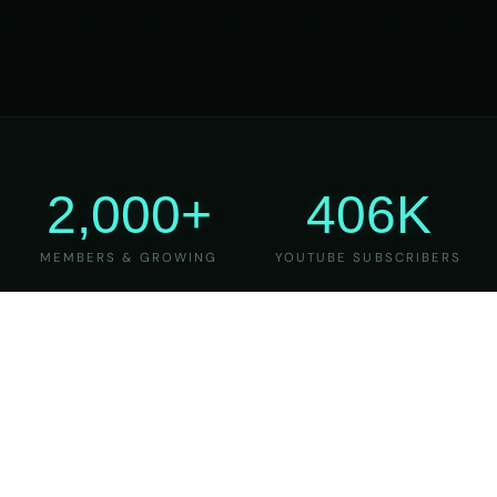
2,000+
406K
MEMBERS & GROWING
YOUTUBE SUBSCRIBERS
27
6
YEARS OF TEACHING
MAJOR VERSIONS
REFINED