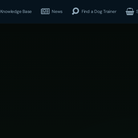
Knowledge Base
News
Find a Dog Trainer