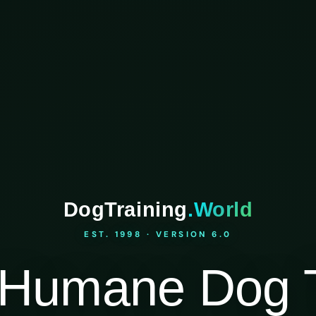
DogTraining
.World
EST. 1998 · VERSION 6.0
Humane Dog T