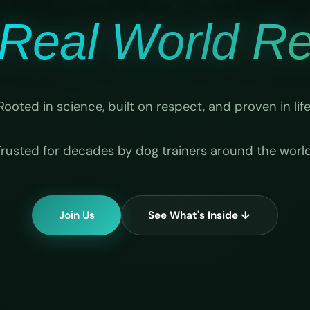
Real World Rel
Rooted in science, built on respect, and proven in life
Trusted for decades by dog trainers around the world
Join Us
See What's Inside ↓