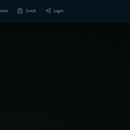
Store
Enroll
Login