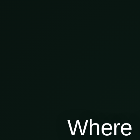
Where 