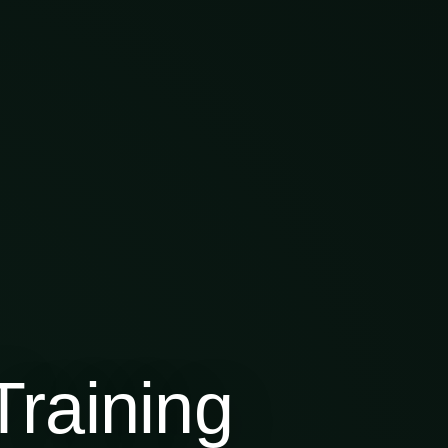
raining