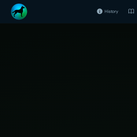
History