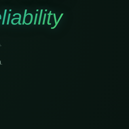
iability
.
.