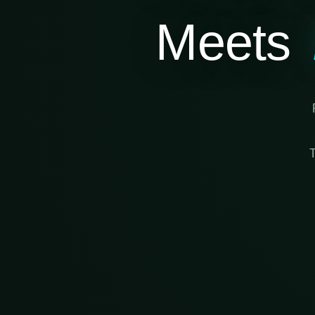
Meets