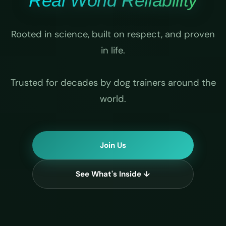
Real World Reliability
Rooted in science, built on respect, and proven
in life.
Trusted for decades by dog trainers around the
world.
Join Us
See What's Inside ↓