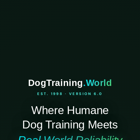
DogTraining
.World
EST. 1998 · VERSION 6.0
Where Humane
Dog Training Meets