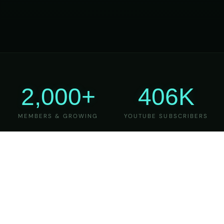
2,000+
406K
MEMBERS & GROWING
YOUTUBE SUBSCRIBERS
27
6
YEARS OF TEACHING
MAJOR VERSIONS
REFINED