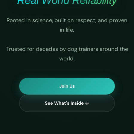
Real World Reliability
Rooted in science, built on respect, and proven
in life.
Trusted for decades by dog trainers around the
world.
Join Us
See What's Inside ↓