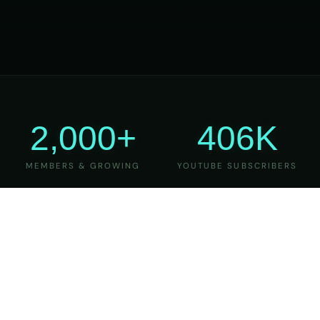
2,000+
406K
MEMBERS & GROWING
YOUTUBE SUBSCRIBERS
27
6
YEARS OF TEACHING
MAJOR VERSIONS
REFINED