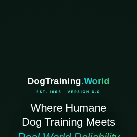
DogTraining
.World
EST. 1998 · VERSION 6.0
Where Humane
Dog Training Meets