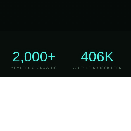
2,000+
406K
MEMBERS & GROWING
YOUTUBE SUBSCRIBERS
27
6
YEARS OF TEACHING
MAJOR VERSIONS
REFINED