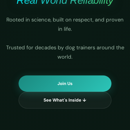
Real World Reliability
Rooted in science, built on respect, and proven
in life.
Trusted for decades by dog trainers around the
world.
Join Us
See What's Inside ↓