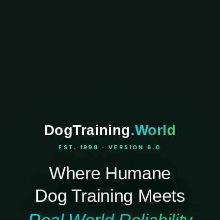
DogTraining
.World
EST. 1998 · VERSION 6.0
Where Humane
Dog Training Meets