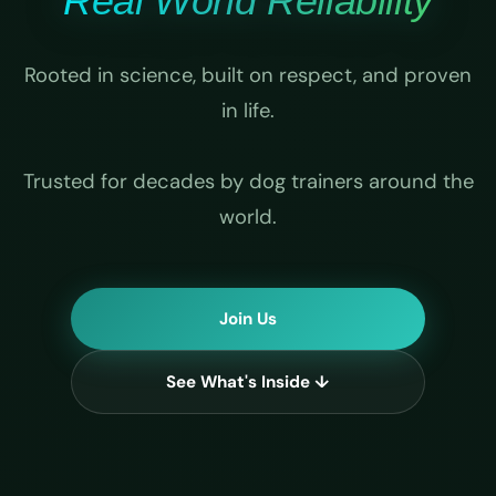
Real World Reliability
Rooted in science, built on respect, and proven
in life.
Trusted for decades by dog trainers around the
world.
Join Us
See What's Inside ↓