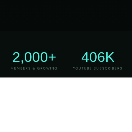
2,000+
406K
MEMBERS & GROWING
YOUTUBE SUBSCRIBERS
27
6
YEARS OF TEACHING
MAJOR VERSIONS
REFINED