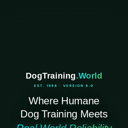
DogTraining
.World
EST. 1998 · VERSION 6.0
Where Humane
Dog Training Meets