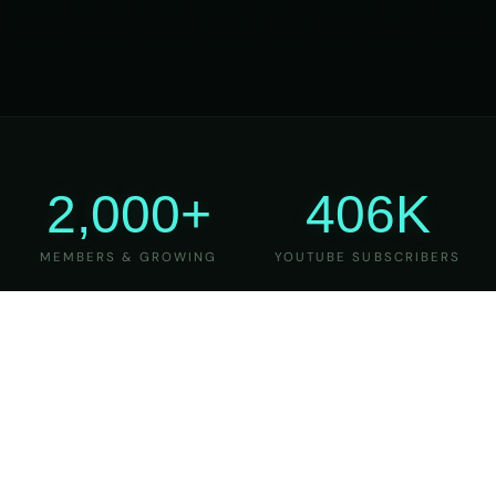
2,000+
406K
MEMBERS & GROWING
YOUTUBE SUBSCRIBERS
27
6
YEARS OF TEACHING
MAJOR VERSIONS
REFINED