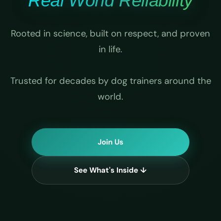
Real World Reliability
Rooted in science, built on respect, and proven
in life.
Trusted for decades by dog trainers around the
world.
Join Us
See What's Inside ↓