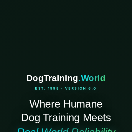
DogTraining
.World
EST. 1998 · VERSION 6.0
Where Humane
Dog Training Meets