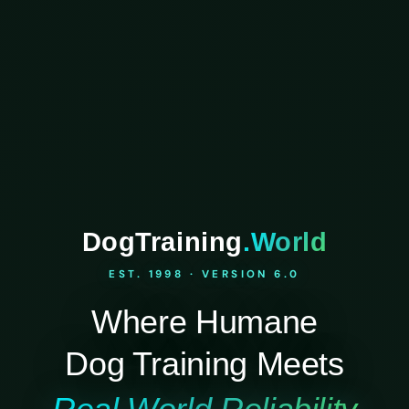
DogTraining
.World
EST. 1998 · VERSION 6.0
Where Humane
Dog Training Meets