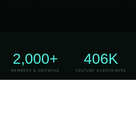
2,000+
406K
MEMBERS & GROWING
YOUTUBE SUBSCRIBERS
27
6
YEARS OF TEACHING
MAJOR VERSIONS
REFINED