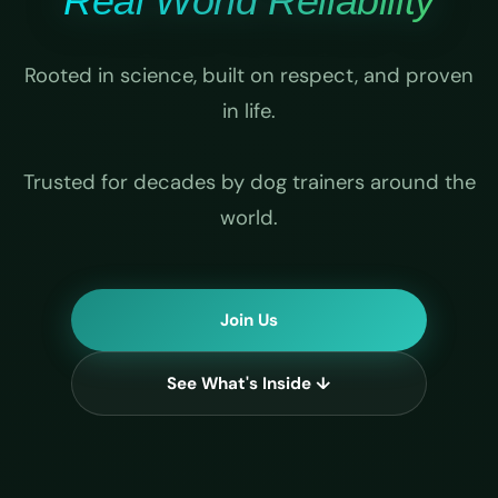
Real World Reliability
Rooted in science, built on respect, and proven
in life.
Trusted for decades by dog trainers around the
world.
Join Us
See What's Inside ↓