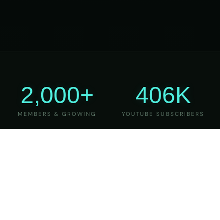
2,000+
406K
MEMBERS & GROWING
YOUTUBE SUBSCRIBERS
27
6
YEARS OF TEACHING
MAJOR VERSIONS
REFINED