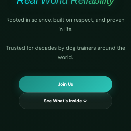
Real World Reliability
Rooted in science, built on respect, and proven
in life.
Trusted for decades by dog trainers around the
world.
Join Us
See What's Inside ↓