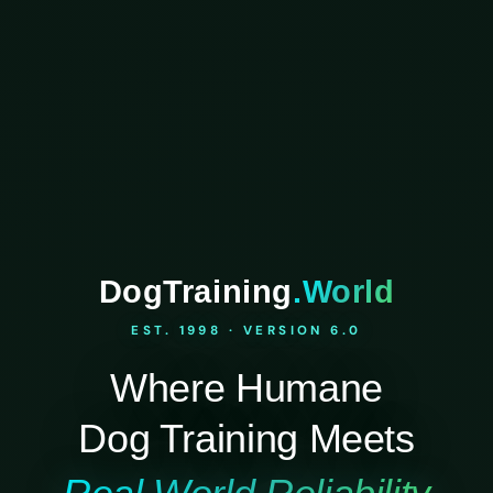
DogTraining
.World
EST. 1998 · VERSION 6.0
Where Humane
Dog Training Meets