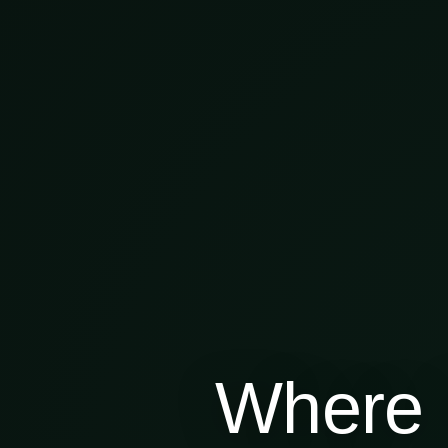
Where 