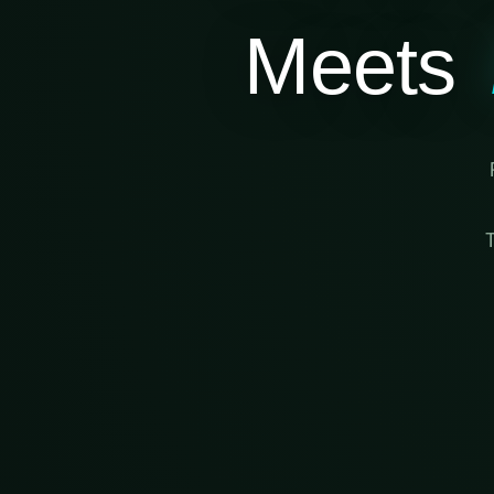
Meets