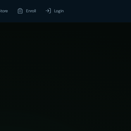
Store
Enroll
Login