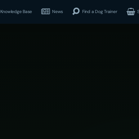
Knowledge Base
News
Find a Dog Trainer