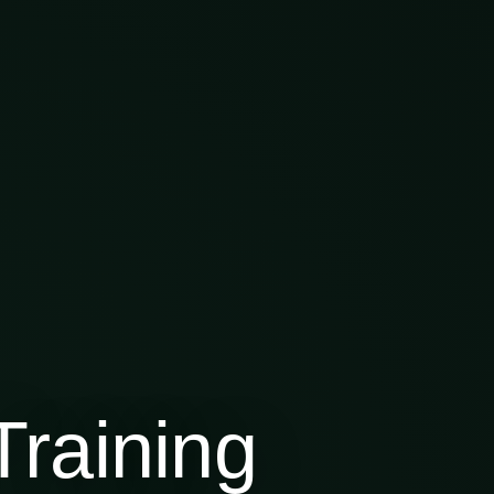
raining