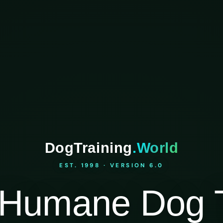
DogTraining
.World
EST. 1998 · VERSION 6.0
Humane Dog T