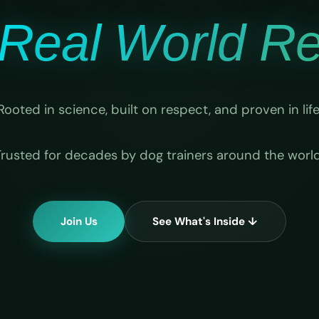
Real World Rel
Rooted in science, built on respect, and proven in life
Trusted for decades by dog trainers around the world
Join Us
See What's Inside ↓