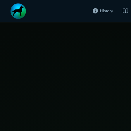
History