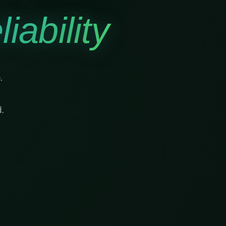
iability
.
.