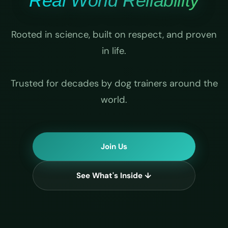
Real World Reliability
Rooted in science, built on respect, and proven
in life.
Trusted for decades by dog trainers around the
world.
Join Us
See What's Inside ↓