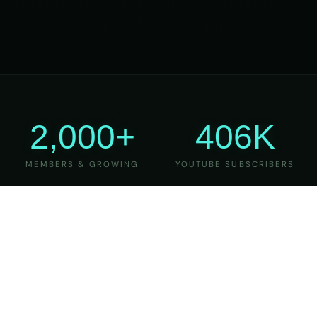
2,000+
406K
MEMBERS & GROWING
YOUTUBE SUBSCRIBERS
27
6
YEARS OF TEACHING
MAJOR VERSIONS
REFINED