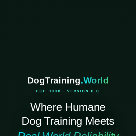
DogTraining
.World
EST. 1998 · VERSION 6.0
Where Humane
Dog Training Meets