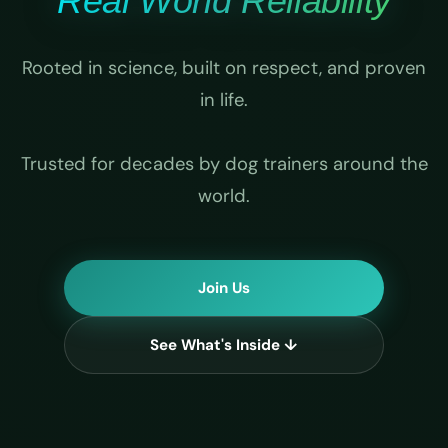
Real World Reliability
Rooted in science, built on respect, and proven
in life.
Trusted for decades by dog trainers around the
world.
Join Us
See What's Inside ↓