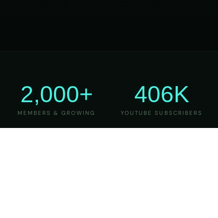
2,000+
406K
MEMBERS & GROWING
YOUTUBE SUBSCRIBERS
27
6
YEARS OF TEACHING
MAJOR VERSIONS
REFINED