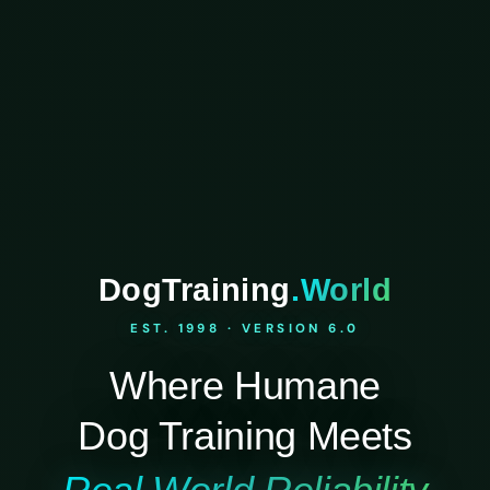
DogTraining
.World
EST. 1998 · VERSION 6.0
Where Humane
Dog Training Meets