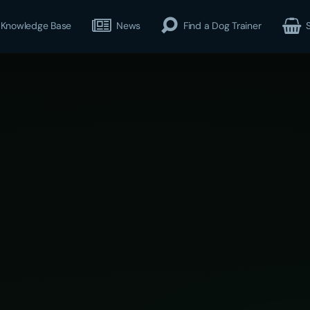
Knowledge Base
News
Find a Dog Trainer