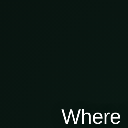
Where 