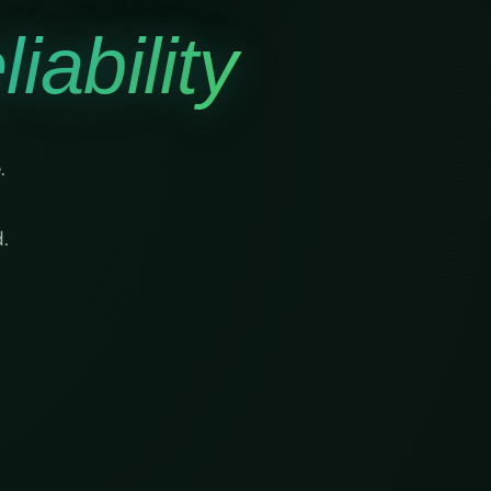
iability
.
.