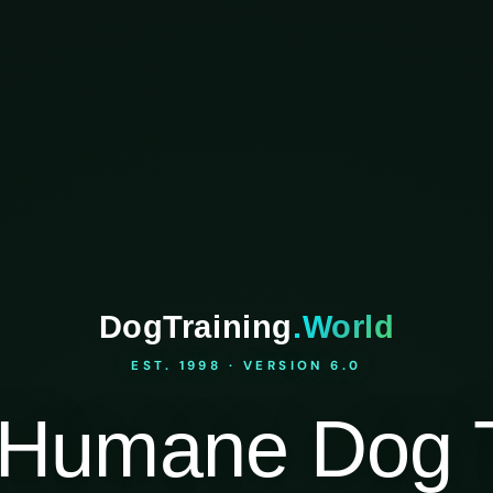
DogTraining
.World
EST. 1998 · VERSION 6.0
Humane Dog T