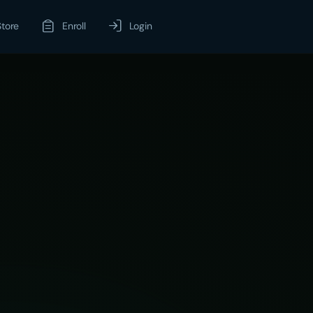
Store
Enroll
Login