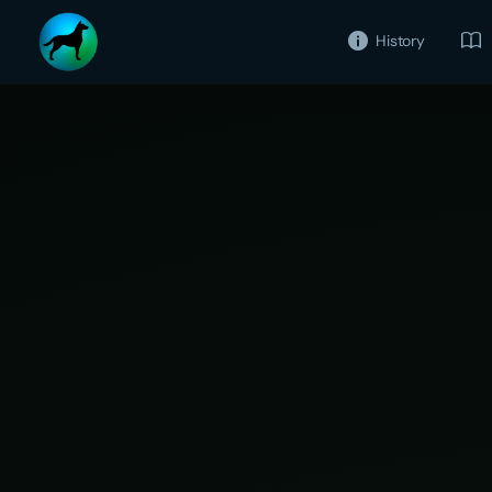
History