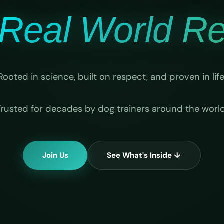
Real World Rel
Rooted in science, built on respect, and proven in life
Trusted for decades by dog trainers around the world
Join Us
See What's Inside ↓