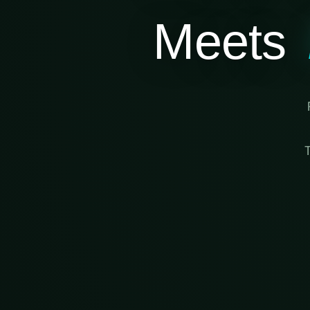
Meets