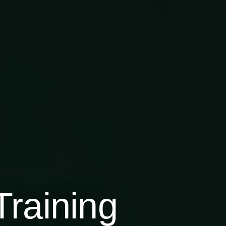
raining