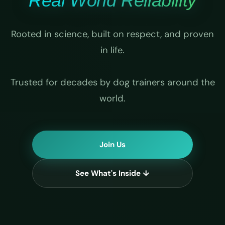
Real World Reliability
Rooted in science, built on respect, and proven
in life.
Trusted for decades by dog trainers around the
world.
Join Us
See What's Inside ↓