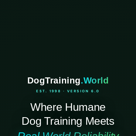
DogTraining
.World
EST. 1998 · VERSION 6.0
Where Humane
Dog Training Meets