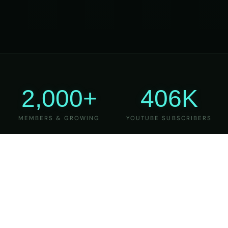
2,000+
406K
MEMBERS & GROWING
YOUTUBE SUBSCRIBERS
27
6
YEARS OF TEACHING
MAJOR VERSIONS
REFINED