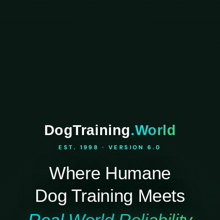
DogTraining
.World
EST. 1998 · VERSION 6.0
Where Humane
Dog Training Meets