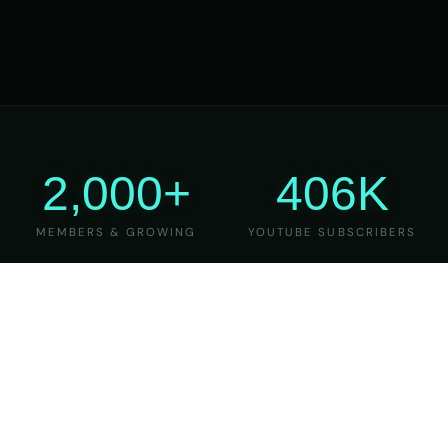
2,000+
406K
MEMBERS & GROWING
YOUTUBE SUBSCRIBERS
27
6
YEARS OF TEACHING
MAJOR VERSIONS
REFINED