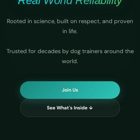
Real World Reliability
Rooted in science, built on respect, and proven
in life.
Trusted for decades by dog trainers around the
world.
Join Us
See What's Inside ↓