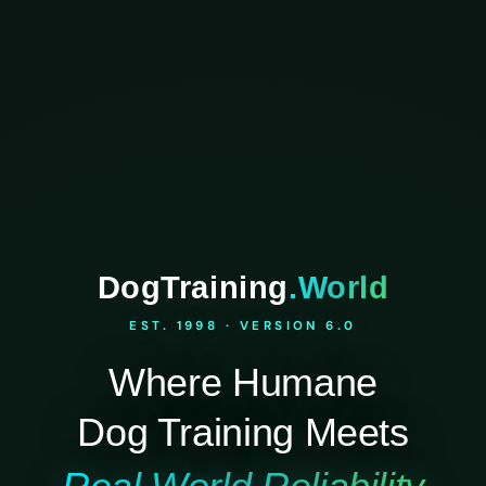
DogTraining
.World
EST. 1998 · VERSION 6.0
Where Humane
Dog Training Meets