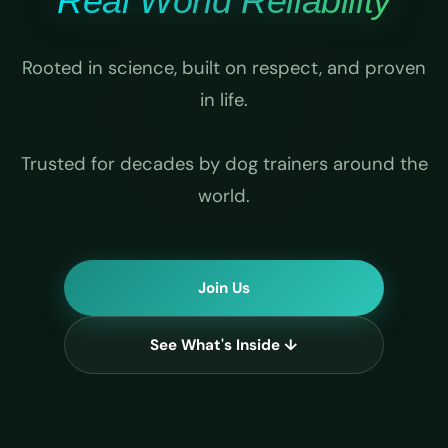
Real World Reliability
Rooted in science, built on respect, and proven
in life.
Trusted for decades by dog trainers around the
world.
Join Us
See What's Inside ↓