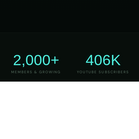
2,000+
406K
MEMBERS & GROWING
YOUTUBE SUBSCRIBERS
27
6
YEARS OF TEACHING
MAJOR VERSIONS
REFINED