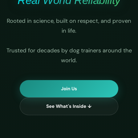
Real World Reliability
Rooted in science, built on respect, and proven
in life.
Trusted for decades by dog trainers around the
world.
Join Us
See What's Inside ↓