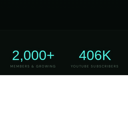
2,000+
406K
MEMBERS & GROWING
YOUTUBE SUBSCRIBERS
27
6
YEARS OF TEACHING
MAJOR VERSIONS
REFINED