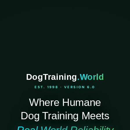
DogTraining
.World
EST. 1998 · VERSION 6.0
Where Humane
Dog Training Meets