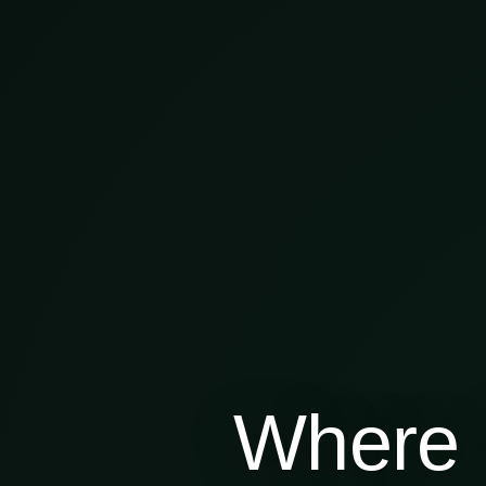
Where 