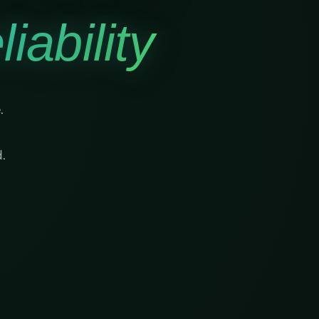
iability
.
.