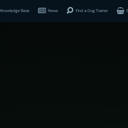
Knowledge Base
News
Find a Dog Trainer