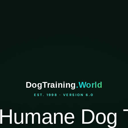
DogTraining
.World
EST. 1998 · VERSION 6.0
Humane Dog T