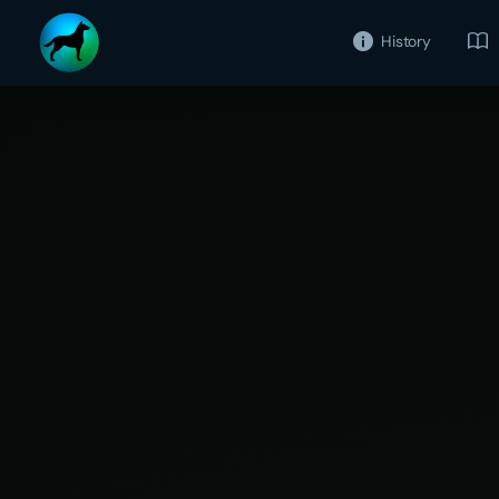
History