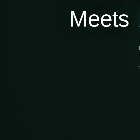
Meets