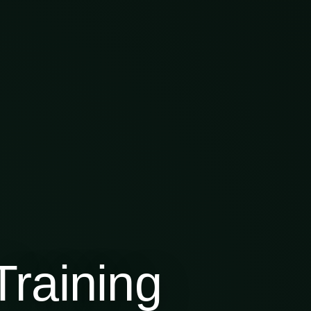
raining