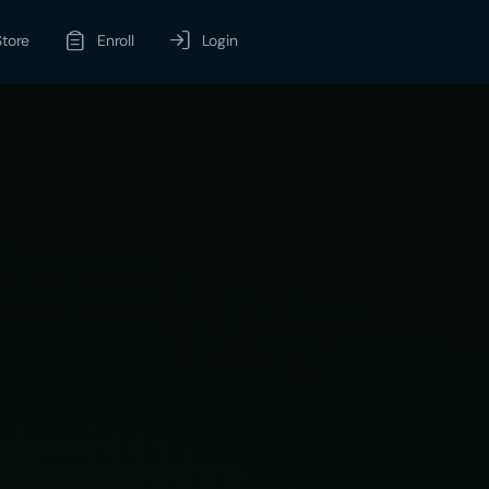
Store
Enroll
Login