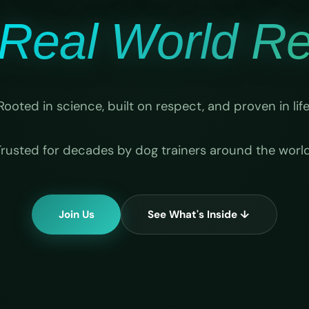
Real World Rel
Rooted in science, built on respect, and proven in life
Trusted for decades by dog trainers around the world
Join Us
See What's Inside ↓