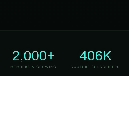
2,000+
406K
MEMBERS & GROWING
YOUTUBE SUBSCRIBERS
27
6
YEARS OF TEACHING
MAJOR VERSIONS
REFINED