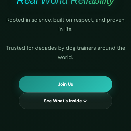
Real World Reliability
Rooted in science, built on respect, and proven
in life.
Trusted for decades by dog trainers around the
world.
Join Us
See What's Inside ↓