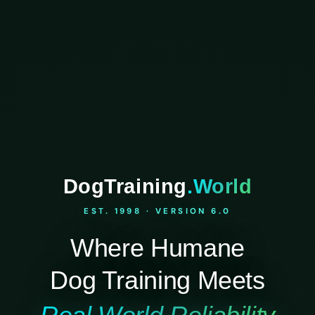
DogTraining
.World
EST. 1998 · VERSION 6.0
Where Humane
Dog Training Meets