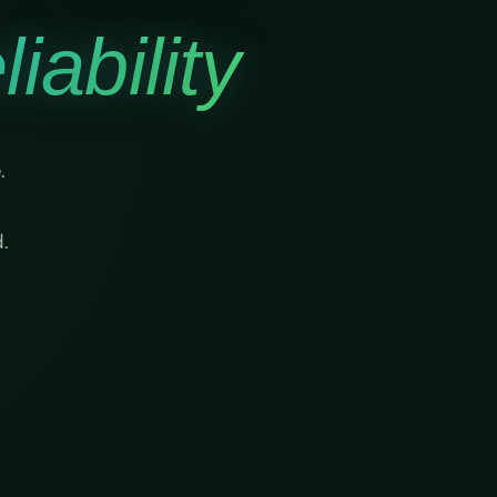
iability
.
.