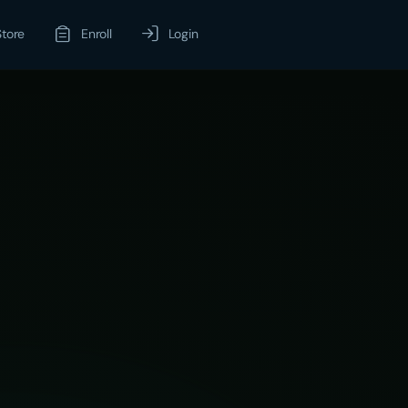
Store
Enroll
Login