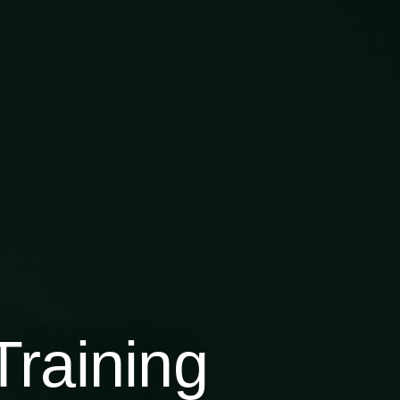
raining