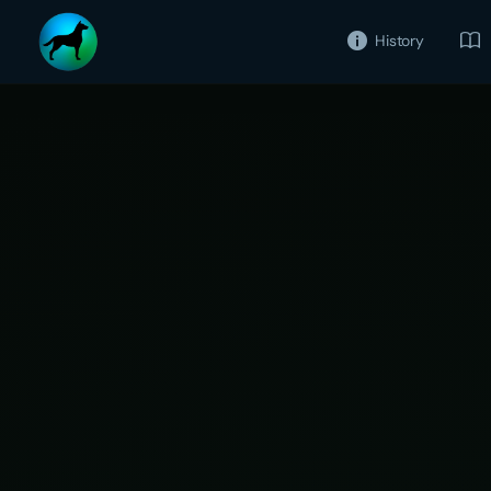
History