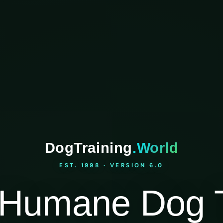
DogTraining
.World
EST. 1998 · VERSION 6.0
Humane Dog T