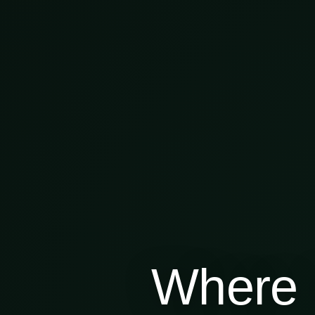
Where 