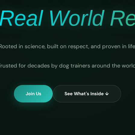
Real World Rel
Rooted in science, built on respect, and proven in life
Trusted for decades by dog trainers around the world
Join Us
See What's Inside ↓