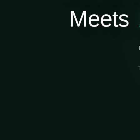
Meets