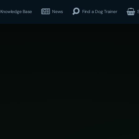
Knowledge Base
News
Find a Dog Trainer