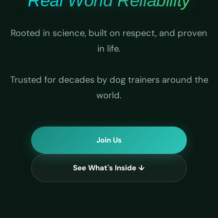
Real World Reliability
Rooted in science, built on respect, and proven
in life.
Trusted for decades by dog trainers around the
world.
Join Us
See What's Inside ↓