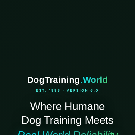
DogTraining
.World
EST. 1998 · VERSION 6.0
Where Humane
Dog Training Meets