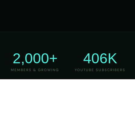
2,000+
406K
MEMBERS & GROWING
YOUTUBE SUBSCRIBERS
27
6
YEARS OF TEACHING
MAJOR VERSIONS
REFINED